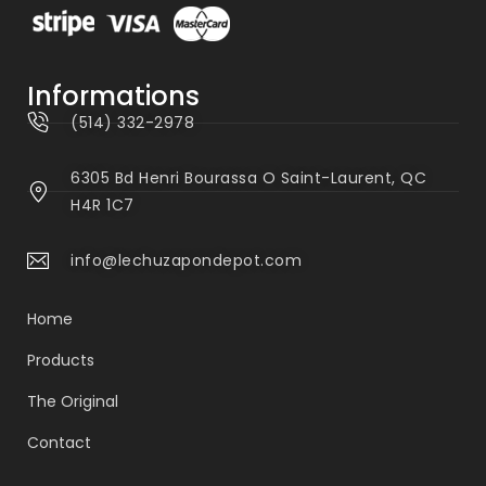
Informations
(514) 332-2978
6305 Bd Henri Bourassa O Saint-Laurent, QC
H4R 1C7
info@lechuzapondepot.com
Home
Products
The Original
Contact