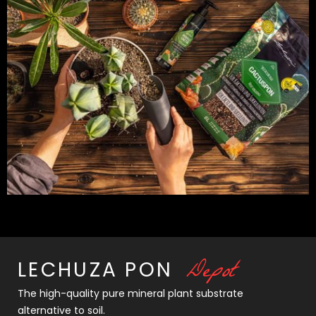
D
e
p
o
t
LECHUZA
PON
The high-quality pure mineral plant substrate
alternative to soil.