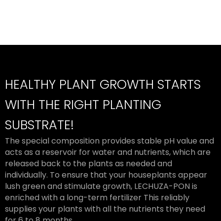
HEALTHY PLANT GROWTH STARTS
WITH THE RIGHT PLANTING
SUBSTRATE!
The special composition provides stable pH value and
acts as a reservoir for water and nutrients, which are
released back to the plants as needed and
individually. To ensure that your houseplants appear
lush green and stimulate growth, LECHUZA-PON is
enriched with a long-term fertilizer This reliably
supplies your plants with all the nutrients they need
for 6 to 8 months.