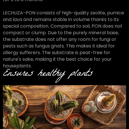
LECHUZA-PON consists of high-quality zeolite, pumice
and lava and remains stable in volume thanks to its
special composition. Compared to soil, PON does not
compact or clump. Due to the purely mineral base,
the substrate does not offer any room for fungi or
pests such as fungus gnats. This makes it ideal for
allergy sufferers. The substrate is peat-free for
nature's sake, making it the best choice for your
houseplants.
Ensures healthy plants