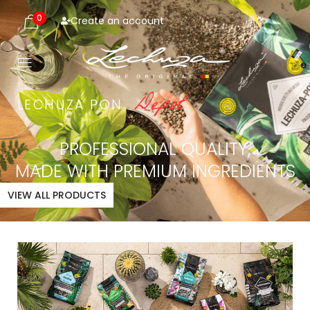
0
Create an account
D
e
p
o
t
LECHUZA
PON
PROFESSIONAL QUALITY,
MADE WITH PREMIUM INGREDIENTS
VIEW ALL PRODUCTS