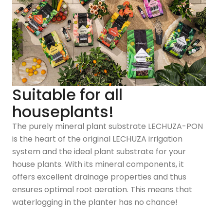
Suitable for all
houseplants!
The purely mineral plant substrate LECHUZA-PON
is the heart of the original LECHUZA irrigation
system and the ideal plant substrate for your
house plants. With its mineral components, it
offers excellent drainage properties and thus
ensures optimal root aeration. This means that
waterlogging in the planter has no chance!